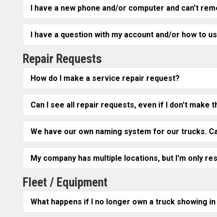
I have a new phone and/or computer and can't re
I have a question with my account and/or how to us
Repair Requests
How do I make a service repair request?
Can I see all repair requests, even if I don't mak
We have our own naming system for our trucks. Ca
My company has multiple locations, but I'm only re
Fleet / Equipment
What happens if I no longer own a truck showing in 