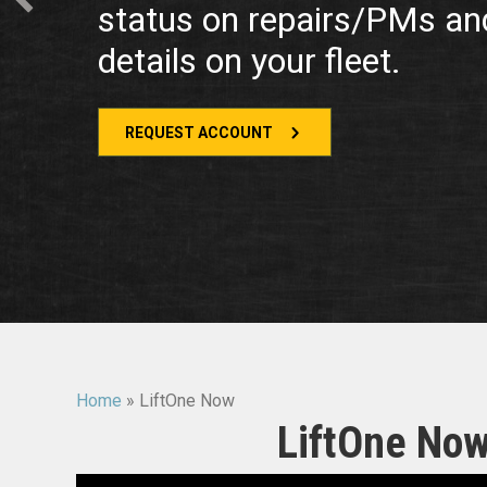
status on repairs/PMs an
details on your fleet.
REQUEST ACCOUNT
Home
»
LiftOne Now
LiftOne Now