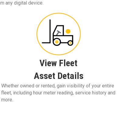
om any digital device.
View Fleet
Asset Details
Whether owned or rented, gain visibility of your entire
fleet, including hour meter reading, service history and
more.