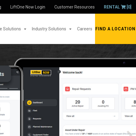
g
LiftOne Now Login
Customer Resources
RENTAL
[0]
 Solutions
Industry Solutions
Careers
FIND A LOCATION