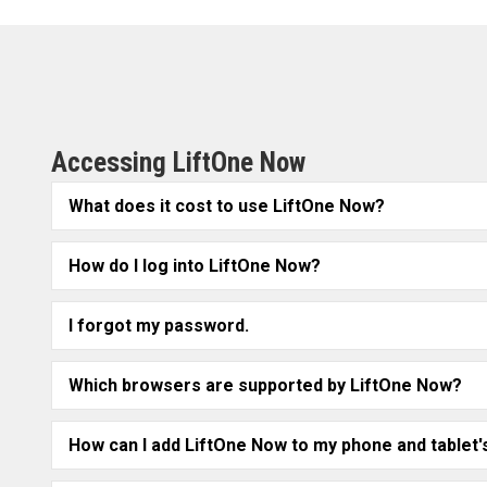
Accessing LiftOne Now
What does it cost to use LiftOne Now?
How do I log into LiftOne Now?
I forgot my password.
Which browsers are supported by LiftOne Now?
How can I add LiftOne Now to my phone and table