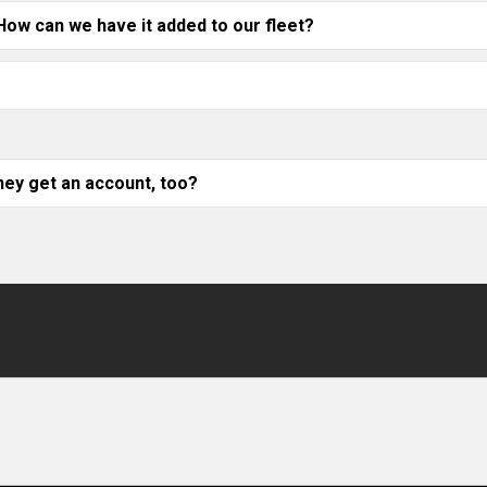
 How can we have it added to our fleet?
ey get an account, too?