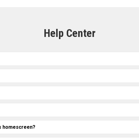
Help Center
t's homescreen?