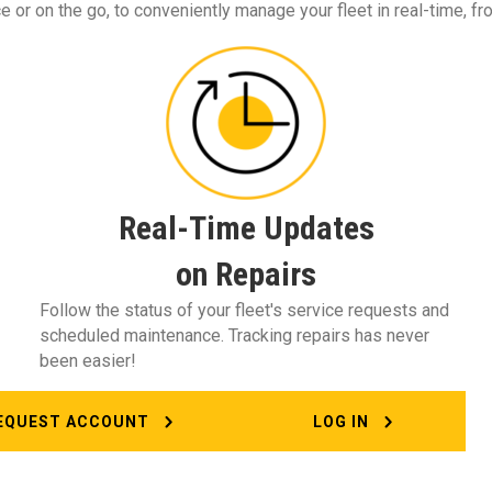
 or on the go, to conveniently manage your fleet in real-time, fr
Real-Time Updates
on Repairs
Follow the status of your fleet's service requests and
scheduled maintenance. Tracking repairs has never
been easier!
EQUEST ACCOUNT
LOG IN