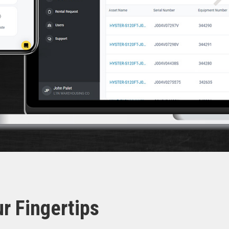
r Fingertips