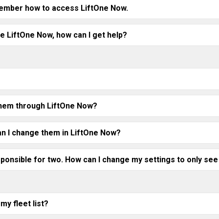
member how to access LiftOne Now.
e LiftOne Now, how can I get help?
e them through LiftOne Now?
n I change them in LiftOne Now?
sponsible for two. How can I change my settings to only see
my fleet list?