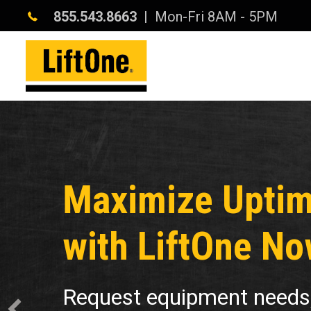
855.543.8663
| Mon-Fri 8AM - 5PM
Maximize Upti
with LiftOne No
Request equipment needs