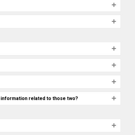
Expand
Expand
Expand
Expand
Expand
 information related to those two?
Expand
Expand