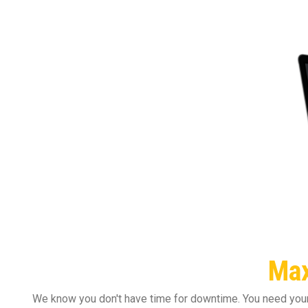
Max
We know you don't have time for downtime. You need your 