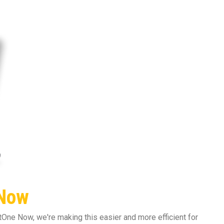
 Now
One Now, we're making this easier and more efficient for