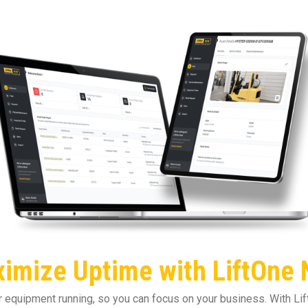
imize Uptime with LiftOne
equipment running, so you can focus on your business. With Lift