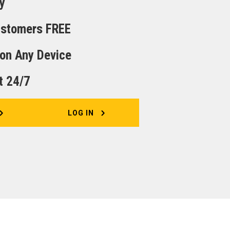
y
Customers FREE
 on Any Device
t 24/7
LOG IN