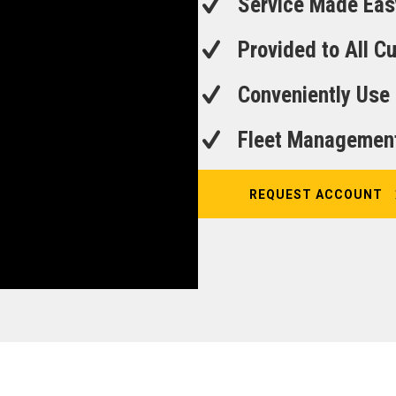
Service Made Eas
Provided to All 
Conveniently Use
Fleet Managemen
REQUEST ACCOUNT