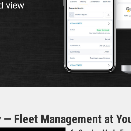
d view
 — Fleet Management at You