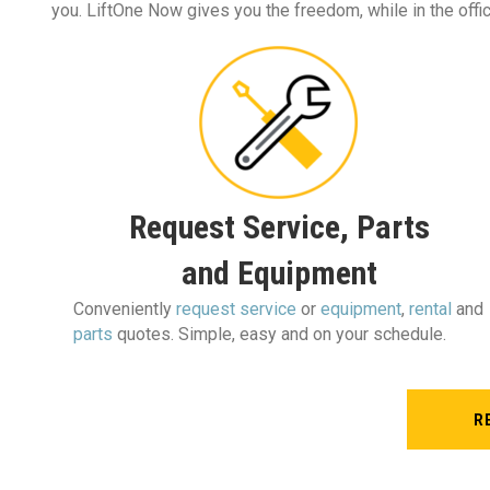
you. LiftOne Now gives you the freedom, while in the office
Request Service, Parts
and Equipment
Conveniently
request service
or
equipment
,
rental
and
parts
quotes. Simple, easy and on your schedule.
R