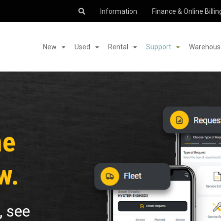
Information
Finance & Online Billin
New
Used
Rental
Support
Warehouse
me
w.
, see