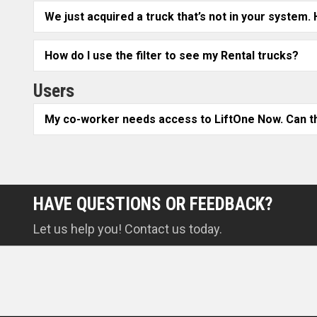
We just acquired a truck that’s not in your system.
How do I use the filter to see my Rental trucks?
Users
My co-worker needs access to LiftOne Now. Can th
HAVE QUESTIONS OR FEEDBACK?
Let us help you! Contact us today.